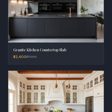
Granite Kitchen Countertop Slab
₹22,400
₹27,000