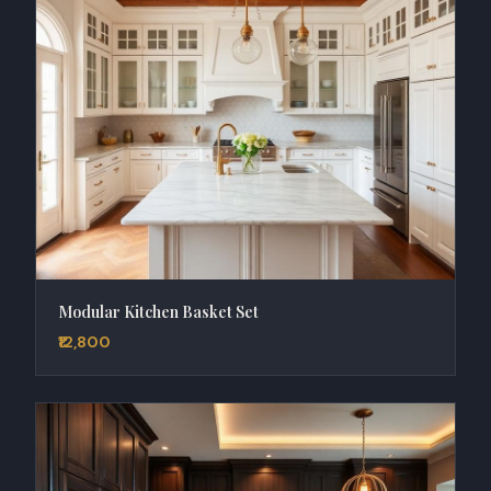
Modular Kitchen Basket Set
₹12,800