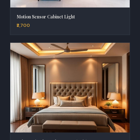
Motion Sensor Cabinet Light
₹2,700