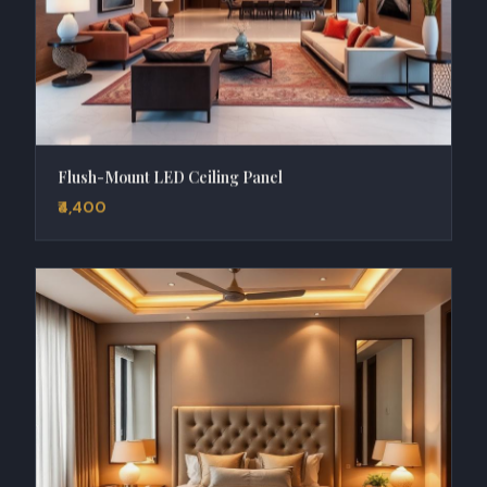
Flush-Mount LED Ceiling Panel
₹4,400