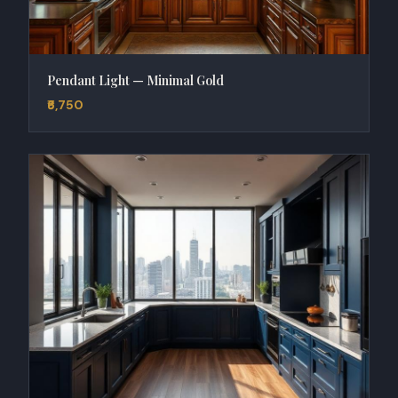
Pendant Light — Minimal Gold
₹6,750