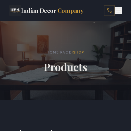
Indian Decor
Company
HOME
ABOUT
/
HOME PAGE
SHOP
SERVICES
Products
LOCATIONS
PROJECTS
SHOP
BLOG
CONTACT