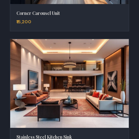
Corner Carousel Unit
₹15,200
Stainless Steel Kitchen Sink