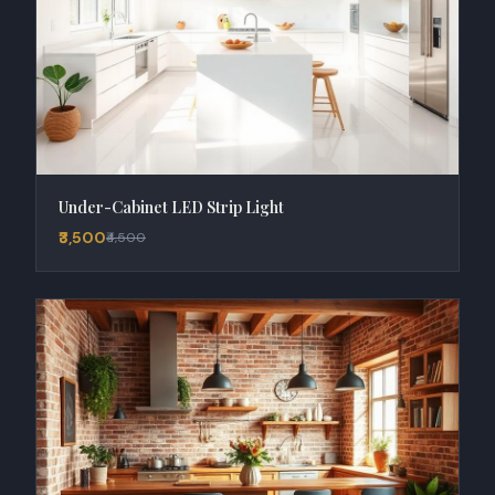
Under-Cabinet LED Strip Light
₹3,500
₹4,500