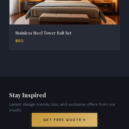
Stainless Steel Tower Bolt Set
₹980
Stay Inspired
Latest design trends, tips, and exclusive offers from our
studio.
GET FREE QUOTE