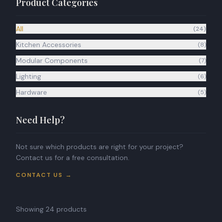
Product Categories
BOOK APPOINTMENT
All
(
24
)
Kitchen Accessories
(
8
)
Modular Components
(
7
)
Lighting
(
6
)
Hardware
(
5
)
Need Help?
Not sure which products are right for your project?
Contact us for a free consultation.
CONTACT US →
Showing
24
products