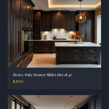
Heavy-Duty Drawer Slides (Set of 4)
₹2,600