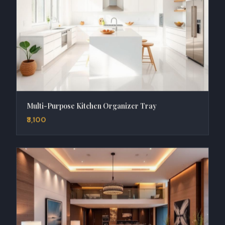
Multi-Purpose Kitchen Organizer Tray
₹3,100