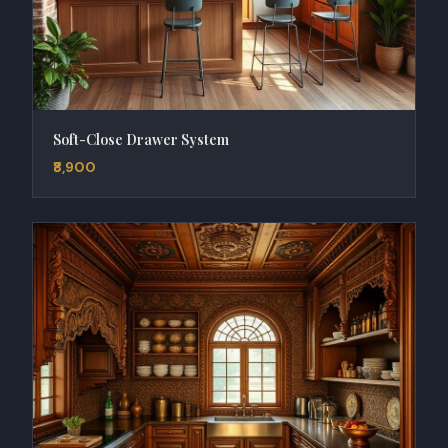
Soft-Close Drawer System
₹8,900