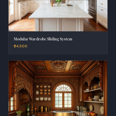
Modular Wardrobe Sliding System
₹34,500