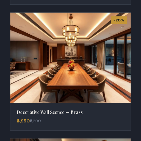
-20%
Decorative Wall Sconce — Brass
₹4,950
₹6,200