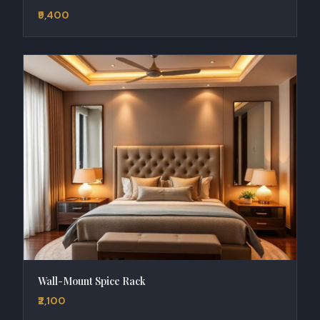
₹9,400
Wall-Mount Spice Rack
₹2,100