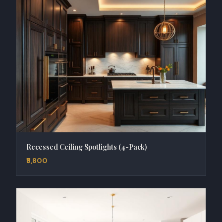
Recessed Ceiling Spotlights (4-Pack)
₹5,800