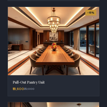
-15%
Pull-Out Pantry Unit
₹18,600
₹22,000