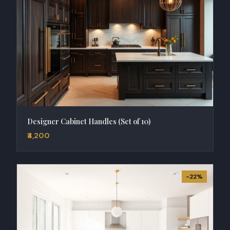
Designer Cabinet Handles (Set of 10)
₹4,200
-22%