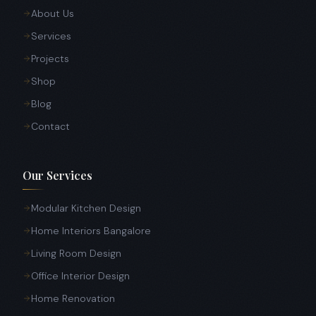
About Us
Services
Projects
Shop
Blog
Contact
Our Services
Modular Kitchen Design
Home Interiors Bangalore
Living Room Design
Office Interior Design
Home Renovation