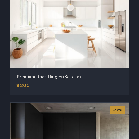
Premium Door Hinges (Set of 6)
₹3,200
-17%