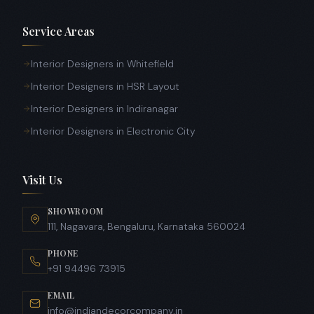
Service Areas
Interior Designers in Whitefield
Interior Designers in HSR Layout
Interior Designers in Indiranagar
Interior Designers in Electronic City
Visit Us
SHOWROOM
111, Nagavara, Bengaluru, Karnataka 560024
PHONE
+91 94496 73915
EMAIL
info@indiandecorcompany.in