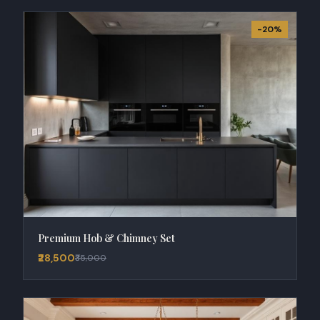
-20%
Premium Hob & Chimney Set
₹28,500
₹35,000