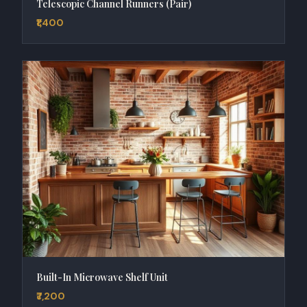
Telescopic Channel Runners (Pair)
₹1,400
Built-In Microwave Shelf Unit
₹7,200