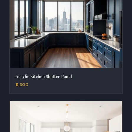
Acrylic Kitchen Shutter Panel
₹11,300