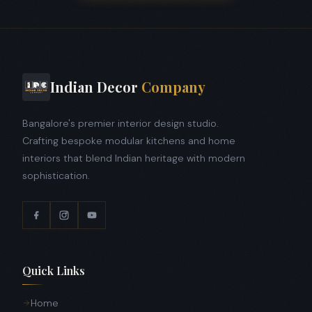
Indian Decor
Company
Bangalore's premier interior design studio.
Crafting bespoke modular kitchens and home
interiors that blend Indian heritage with modern
sophistication.
Quick Links
Home