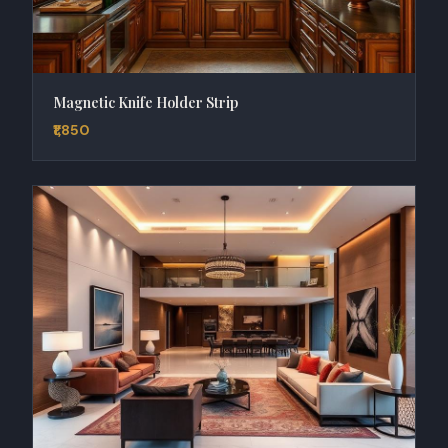
Magnetic Knife Holder Strip
₹1,850