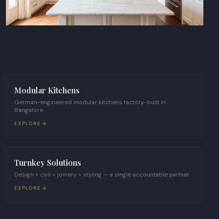
Modular Kitchens
German-engineered modular kitchens factory-built in
Bangalore.
EXPLORE
Turnkey Solutions
Design + civil + joinery + styling — a single accountable partner.
EXPLORE