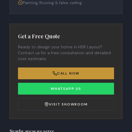
Painting, flooring & false ceiling
Get a Free Quote
Ready to design your home in
HSR Layout
?
Contact us for a free consultation and detailed
cost estimate.
CALL NOW
WHATSAPP US
VISIT SHOWROOM
Nearby areas we serve