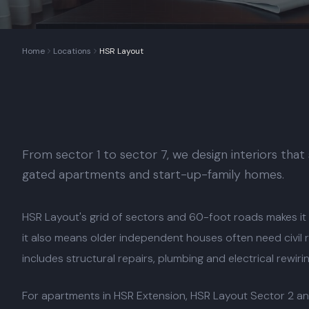
Home
Locations
HSR Layout
From sector 1 to sector 7, we design interiors that
gated apartments and start-up-family homes.
HSR Layout's grid of sectors and 60-foot roads makes it
it also means older independent houses often need civil
includes structural repairs, plumbing and electrical rewiri
For apartments in HSR Extension, HSR Layout Sector 2 an