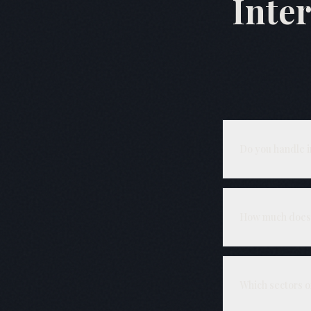
Inte
Do you handle 
Yes — including 
installed. We pr
How much does 
₹6.5 L – ₹12 L 
separately after
Which sectors 