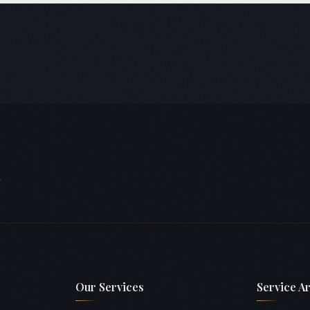
hrough 7, plus HSR Extension. We're familiar with most BDA-approved
or NOC processes.
.
Our Services
Service A