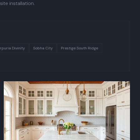
te installation.
rpuria Divinity
Sobha City
Prestige South Ridge