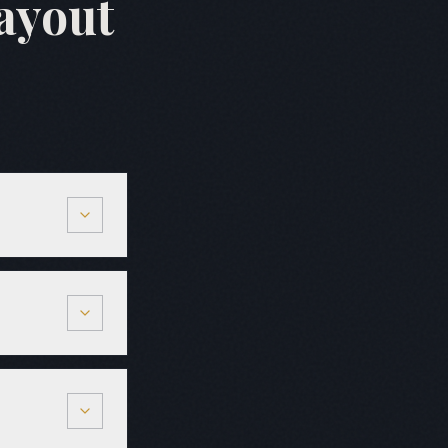
ayout
oinery is
 are quoted