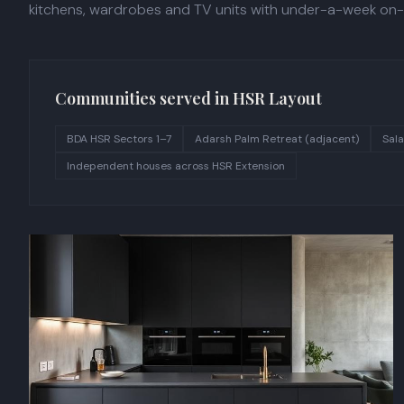
kitchens, wardrobes and TV units with under-a-week on-si
Communities served in
HSR Layout
BDA HSR Sectors 1–7
Adarsh Palm Retreat (adjacent)
Sala
Independent houses across HSR Extension