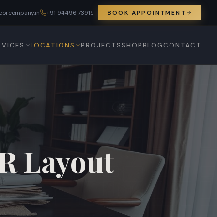
corcompany.in
+91 94496 73915
BOOK APPOINTMENT
RVICES
LOCATIONS
PROJECTS
SHOP
BLOG
CONTACT
SR Layout