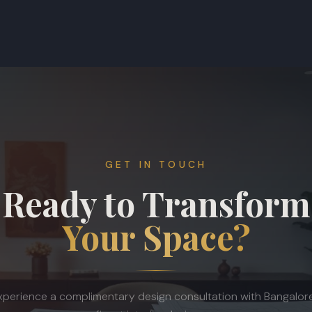
GET IN TOUCH
Ready to Transform
Your Space?
xperience a complimentary design consultation with Bangalore