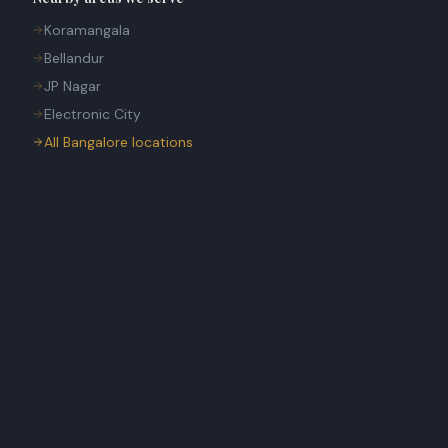
Koramangala
Bellandur
JP Nagar
Electronic City
All Bangalore locations