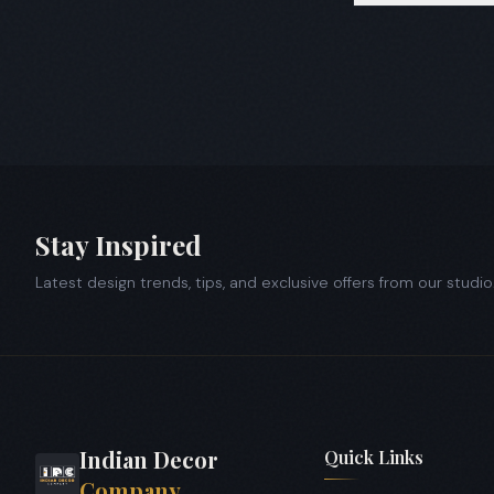
All sectors 1 t
society interi
Stay Inspired
Latest design trends, tips, and exclusive offers from our studio
Indian Decor
Quick Links
Company