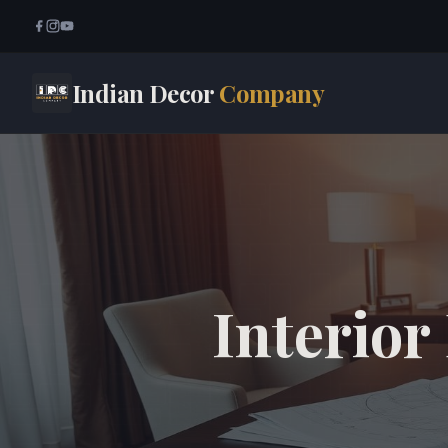
Indian Decor
Company
Interior