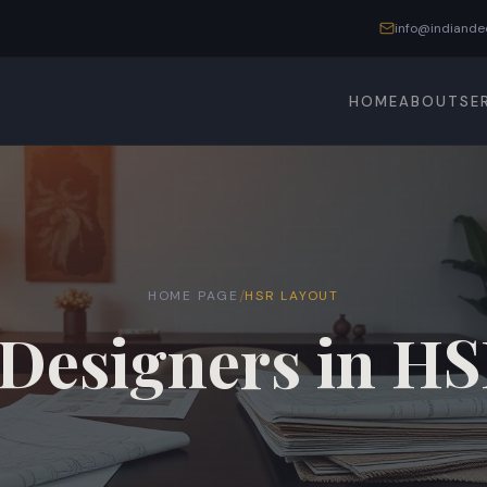
info@indiande
HOME
ABOUT
SE
/
HOME PAGE
HSR LAYOUT
 Designers in H