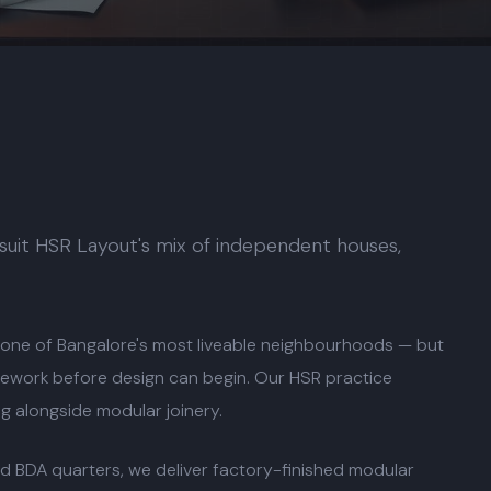
 suit HSR Layout's mix of independent houses,
 one of Bangalore's most liveable neighbourhoods — but
 rework before design can begin. Our HSR practice
ng alongside modular joinery.
d BDA quarters, we deliver factory-finished modular