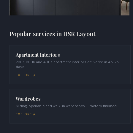
Popular services in
HSR Layout
Apartment Interiors
2BHK, 3BHK and 4BHK apartment interiors delivered in 45–75
days.
EXPLORE
Wardrobes
Sliding, openable and walk-in wardrobes — factory finished.
EXPLORE