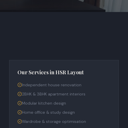
Our Services in
HSR Layout
Independent house renovation
2BHK & 3BHK apartment interiors
Modular kitchen design
Home office & study design
Wardrobe & storage optimisation