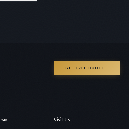
 layouts and
GET FREE QUOTE
reas
Visit Us