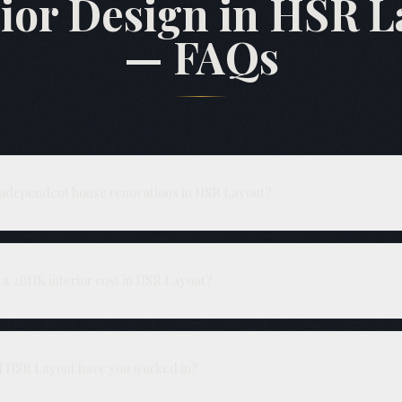
rior Design in HSR L
— FAQs
independent house renovations in HSR Layout?
structural repairs, plumbing and electrical rewiring, before modular j
ovide a single BOQ covering civil and interiors.
a 2BHK interior cost in HSR Layout?
depending on hardware and finish grade. Independent house interiors
 a site visit.
of HSR Layout have you worked in?