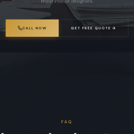
finest interior designers.
CALL NOW
GET FREE QUOTE
FAQ