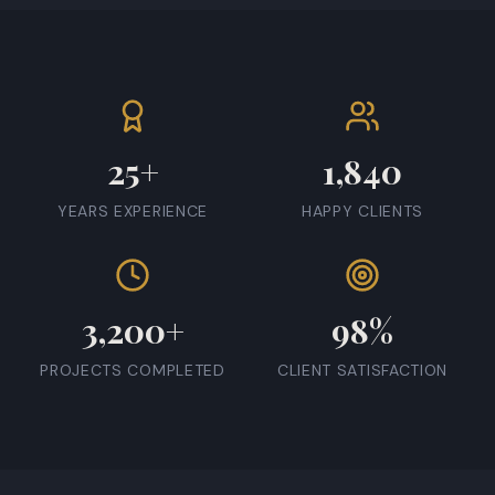
25+
1,840
YEARS EXPERIENCE
HAPPY CLIENTS
3,200+
98%
PROJECTS COMPLETED
CLIENT SATISFACTION