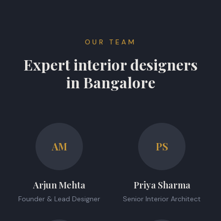
OUR TEAM
Expert interior designers
in Bangalore
AM
PS
Arjun Mehta
Priya Sharma
Founder & Lead Designer
Senior Interior Architect