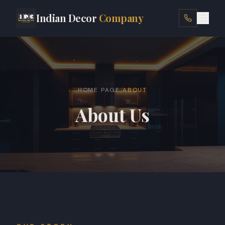
Indian Decor
Company
HOME
ABOUT
/
HOME PAGE
ABOUT
SERVICES
About Us
LOCATIONS
PROJECTS
SHOP
BLOG
CONTACT