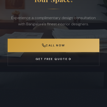
Experience a complimentary design consultation
with Bangalore's finest interior designers.
CALL NOW
GET FREE QUOTE