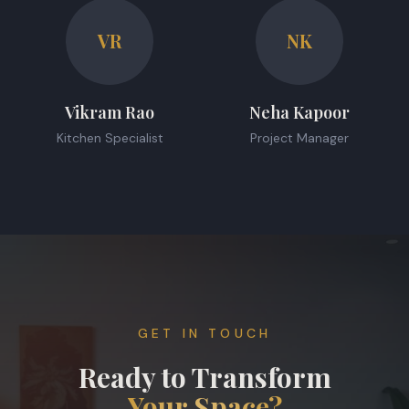
VR
NK
Vikram Rao
Neha Kapoor
Kitchen Specialist
Project Manager
GET IN TOUCH
Ready to Transform
Your Space?