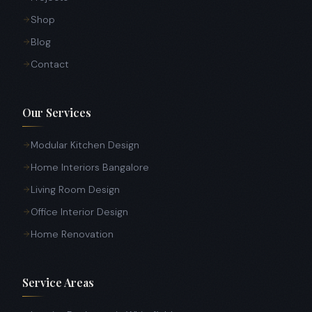
Shop
Blog
Contact
Our Services
Modular Kitchen Design
Home Interiors Bangalore
Living Room Design
Office Interior Design
Home Renovation
Service Areas