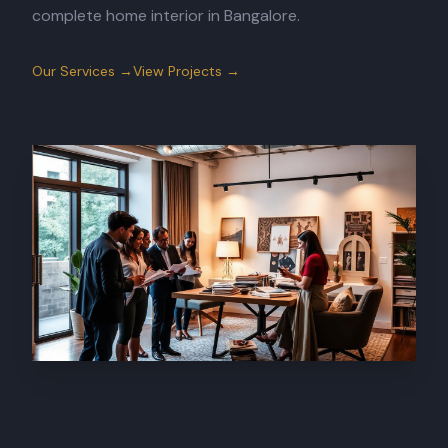
complete home interior in Bangalore.
Our Services →
View Projects →