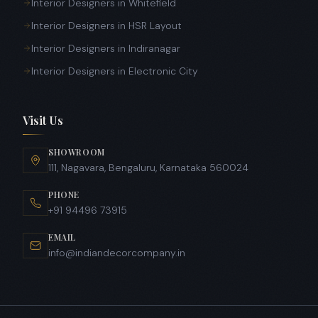
Interior Designers in Whitefield
Interior Designers in HSR Layout
Interior Designers in Indiranagar
Interior Designers in Electronic City
Visit Us
SHOWROOM
111, Nagavara, Bengaluru, Karnataka 560024
PHONE
+91 94496 73915
EMAIL
info@indiandecorcompany.in