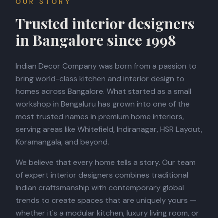
OUR STORY
Trusted interior designers
BOOK APPOINTMENT
in Bangalore since 1998
Indian Decor Company was born from a passion to
bring world-class kitchen and interior design to
homes across Bangalore. What started as a small
workshop in Bengaluru has grown into one of the
most trusted names in premium home interiors,
serving areas like Whitefield, Indiranagar, HSR Layout,
Koramangala, and beyond.
We believe that every home tells a story. Our team
of expert interior designers combines traditional
Indian craftsmanship with contemporary global
trends to create spaces that are uniquely yours —
whether it's a modular kitchen, luxury living room, or