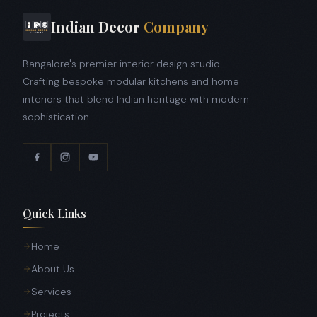
Indian Decor
Company
Bangalore's premier interior design studio.
Crafting bespoke modular kitchens and home
interiors that blend Indian heritage with modern
sophistication.
Quick Links
Home
About Us
Services
Projects