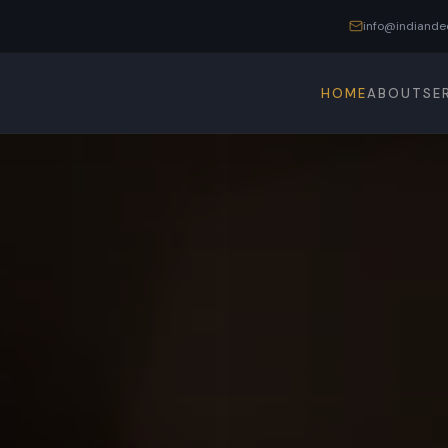
info@indiande
HOME
ABOUT
SE