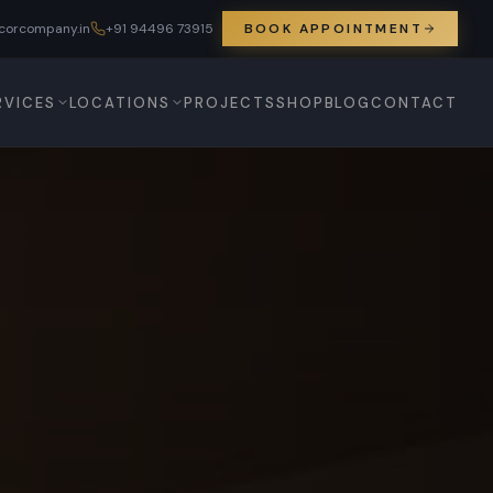
corcompany.in
+91 94496 73915
BOOK APPOINTMENT
RVICES
LOCATIONS
PROJECTS
SHOP
BLOG
CONTACT