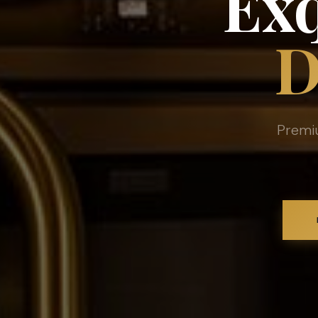
Exq
D
Premi