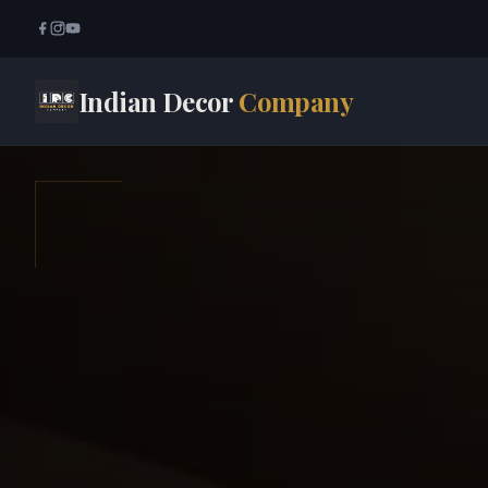
Indian Decor
Company