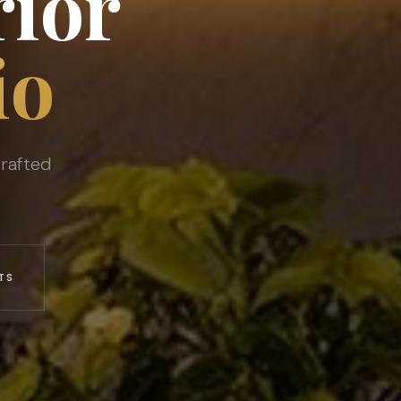
rior
io
rafted
TS