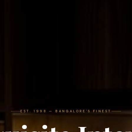
EST. 1998 — BANGALORE'S FINEST