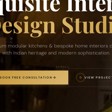
uisite Inte
esign Stud
um modular kitchens & bespoke home interiors c
with Indian heritage and modern sophistication.
SCROLL
BOOK FREE CONSULTATION
VIEW PROJEC