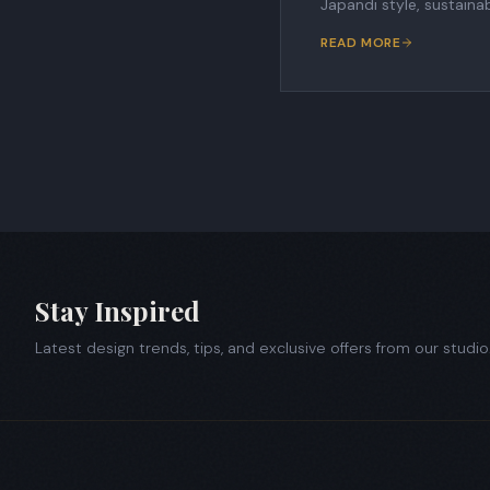
Japandi style, sustaina
READ MORE
Stay Inspired
Latest design trends, tips, and exclusive offers from our studio