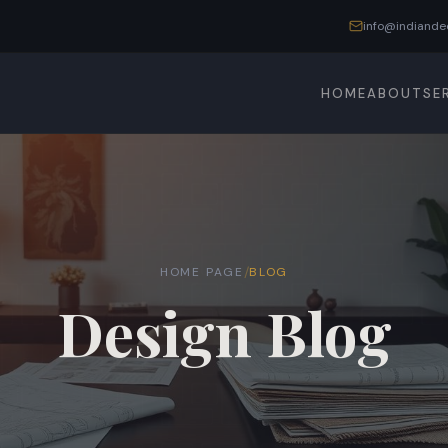
info@indiande
HOME
ABOUT
SE
/
HOME PAGE
BLOG
Design Blog