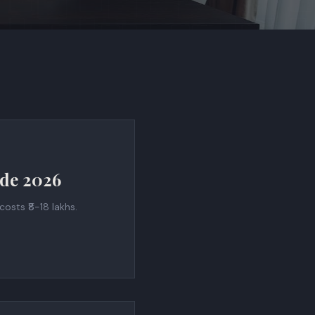
ide 2026
osts ₹8-18 lakhs.