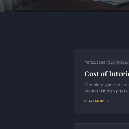
3/22/2026
Cost Guides
Cost of Inter
Complete guide to inter
Modular kitchen prices
READ MORE