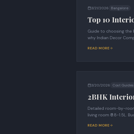
3/21/2026
Bangalore
Top 10 Interi
Guide to choosing the b
why Indian Decor Comp
READ MORE
3/20/2026
Cost Guides
2BHK Interio
Detailed room-by-room c
living room ₹0.8-1.5L. 
READ MORE