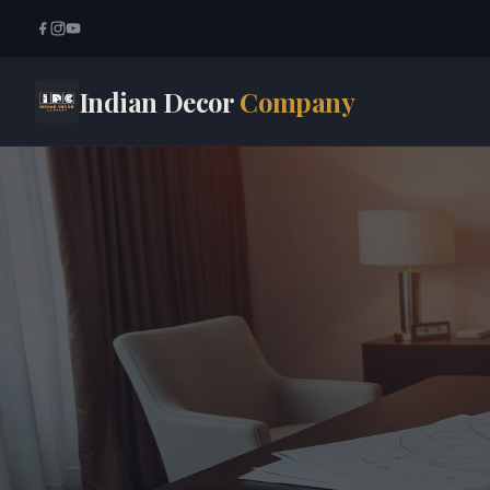
Indian Decor
Company