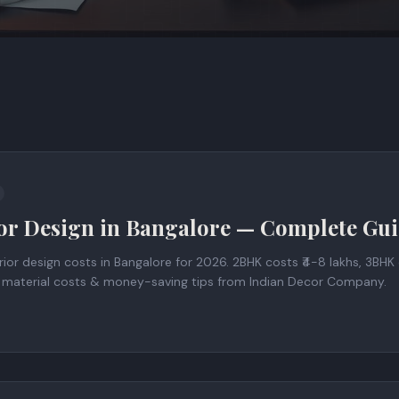
ior Design in Bangalore — Complete Gu
ior design costs in Bangalore for 2026. 2BHK costs ₹4-8 lakhs, 3BHK c
, material costs & money-saving tips from Indian Decor Company.