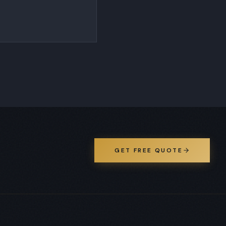
GET FREE QUOTE