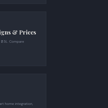
igns & Prices
 ₹2.5L. Compare
art home integration,