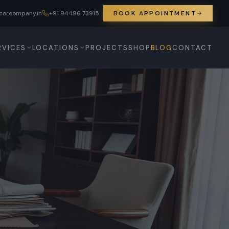
corcompany.in
+91 94496 73915
BOOK APPOINTMENT
RVICES
LOCATIONS
PROJECTS
SHOP
BLOG
CONTACT