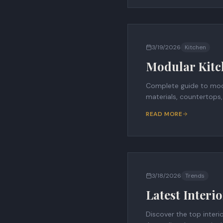
3/19/2026
Kitchen
Modular Kitc
Complete guide to modu
materials, countertops,
READ MORE
3/18/2026
Trends
Latest Interi
Discover the top interi