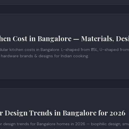
hen Cost in Bangalore — Materials, Des
lar kitchen costs in Bangalore. L-shaped from ₹1.5L, U-shaped from
 hardware brands & designs for Indian cooking.
or Design Trends in Bangalore for 2026
or design trends for Bangalore homes in 2026 — biophilic design, sm