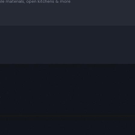
ble materials, open kitchens & more.
.