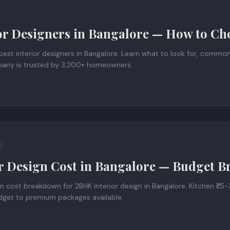
or Designers in Bangalore — How to Cho
est interior designers in Bangalore. Learn what to look for, commo
any is trusted by 3,200+ homeowners.
r Design Cost in Bangalore — Budget 
ost breakdown for 2BHK interior design in Bangalore. Kitchen ₹1.5-3
Budget to premium packages available.