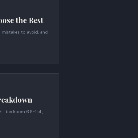
ose the Best
n mistakes to avoid, and
Breakdown
L, bedroom ₹0.8-1.5L,